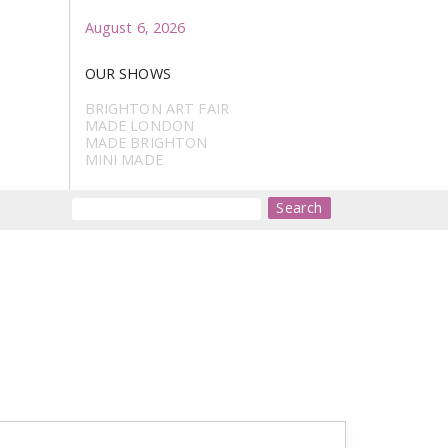
August 6, 2026
OUR SHOWS
BRIGHTON ART FAIR
MADE LONDON
MADE BRIGHTON
MINI MADE
Search