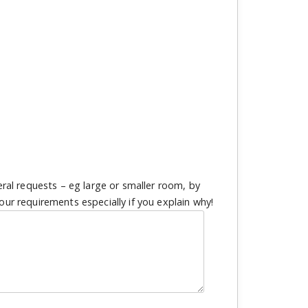
eral requests – eg large or smaller room, by
our requirements especially if you explain why!