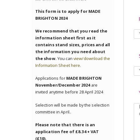
This form is to apply for MADE
BRIGHTON 2024
We recommend that you read the
information sheet first as it
contains stand sizes, prices and all
the information you need about
the show.
You can
view/download the
Information Sheet here.
Applications for
MADE BRIGHTON
November/December 2024
are
invited anytime before 28 April 2024
Selection will be made by the selection
committee in April..
Please note that there is an
application fee of £8.34 + VAT
(£10).