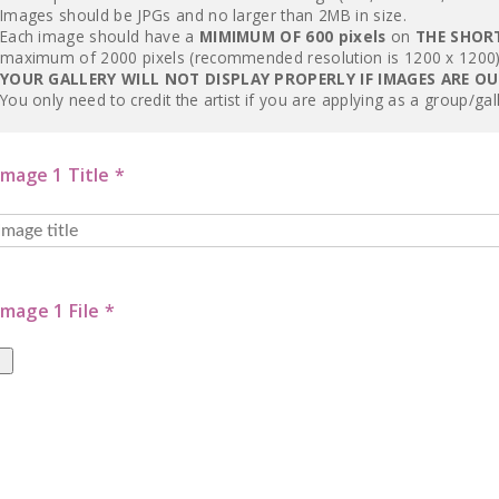
Images should be JPGs and no larger than 2MB in size.
Each image should have a
MIMIMUM OF 600 pixels
on
THE SHOR
maximum of 2000 pixels (recommended resolution is 1200 x 1200)
YOUR GALLERY WILL NOT DISPLAY PROPERLY IF IMAGES ARE O
You only need to credit the artist if you are applying as a group/gal
Image 1 Title *
Image 1 File *