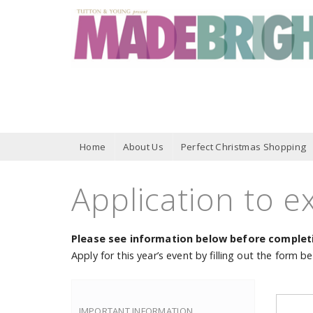
Home
About Us
Perfect Christmas Shopping
Application to ex
Please see information below before completi
Apply for this year’s event by filling out the form b
IMPORTANT INFORMATION