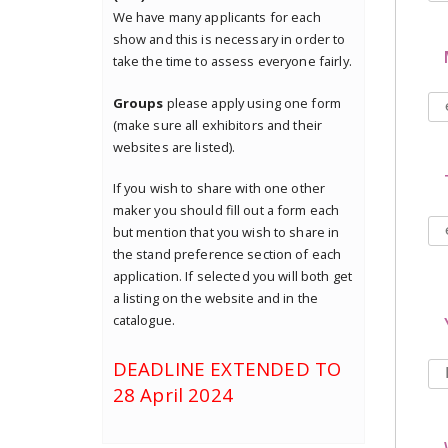
We have many applicants for each
show and this is necessary in order to
take the time to assess everyone fairly.
Groups
please apply using one form
(make sure all exhibitors and their
websites are listed).
If you wish to share with one other
maker you should fill out a form each
but mention that you wish to share in
the stand preference section of each
application. If selected you will both get
a listing on the website and in the
catalogue.
DEADLINE EXTENDED TO
28 April 2024