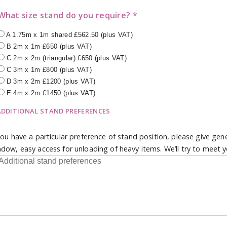
What size stand do you require? *
A 1.75m x 1m shared £562.50 (plus VAT)
B 2m x 1m £650 (plus VAT)
C 2m x 2m (triangular) £650 (plus VAT)
C 3m x 1m £800 (plus VAT)
D 3m x 2m £1200 (plus VAT)
E 4m x 2m £1450 (plus VAT)
ADDITIONAL STAND PREFERENCES
you have a particular preference of stand position, please give gen
dow, easy access for unloading of heavy items. We’ll try to meet y