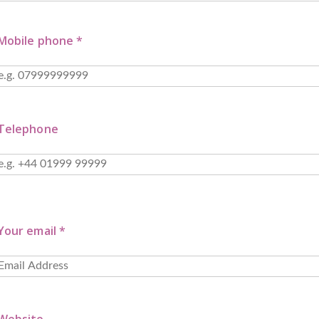
Mobile phone *
Telephone
Your email *
Website