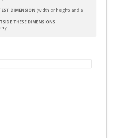
TEST DIMENSION
(width or height) and a
.
UTSIDE THESE DIMENSIONS
lery