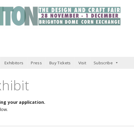
Exhibitors
Press
Buy Tickets
Visit
Subscribe
hibit
ng your application.
elow.