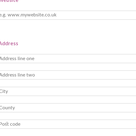
Address