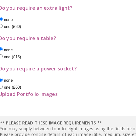
Do you require an extra light?
none
one (£30)
Do you require a table?
none
one (£15)
Do you require a power socket?
none
one (£60)
Upload Portfolio Images
** PLEASE READ THESE IMAGE REQUIREMENTS **
You may supply between four to eight images using the fields bel
Please provide concise details of each image (title, medium, size et