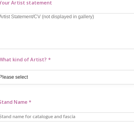
Your Artist statement
What kind of Artist? *
Stand Name *