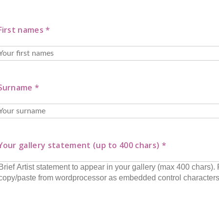
First names *
Surname *
Your gallery statement (up to 400 chars) *