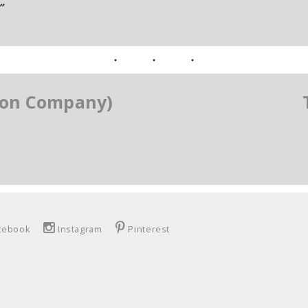
”
tion Company)
cebook
Instagram
Pinterest