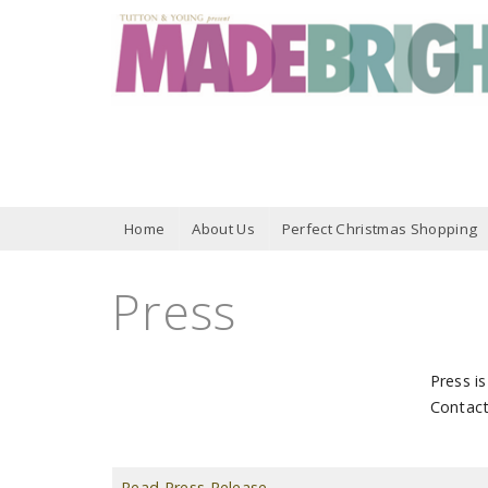
Home
About Us
Perfect Christmas Shopping
Press
Press i
Contac
Read Press Release