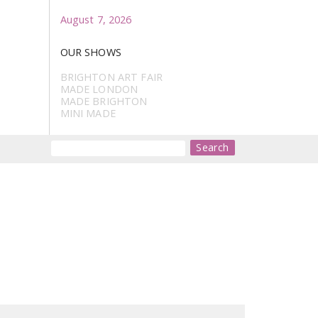
August 7, 2026
OUR SHOWS
BRIGHTON ART FAIR
MADE LONDON
MADE BRIGHTON
MINI MADE
Search