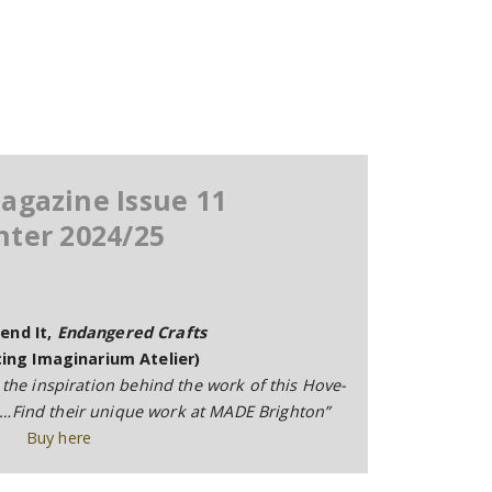
agazine Issue 11
nter 2024/25
end It,
Endangered Crafts
ing Imaginarium Atelier)
 the inspiration behind the work of this Hove-
o…Find their unique work at MADE Brighton”
Buy here