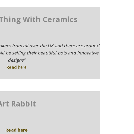
 Thing With Ceramics
makers from all over the UK and there are around
ll be selling their beautiful pots and innovative
designs”
Read here
Art Rabbit
Read here