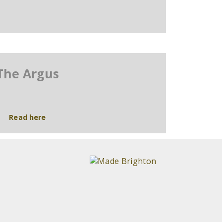
The Argus
Read here