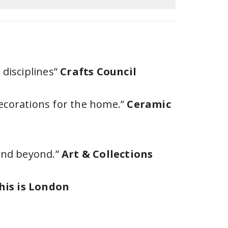
 disciplines”
Crafts Council
decorations for the home.”
Ceramic
 and beyond.”
Art & Collections
his is London