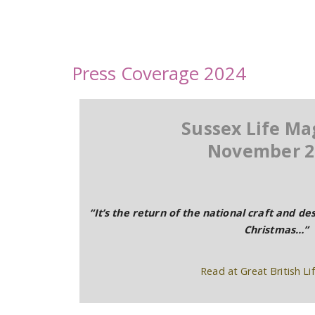
Press Coverage 2024
Sussex Life Ma
November 2
“It’s the return of the national craft and des
Christmas…”
Read at Great British Lif