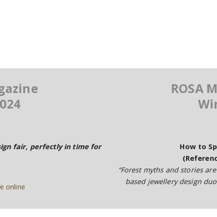
gazine
ROSA M
024
Wi
ign fair, perfectly in time for
How to Sp
(Referenc
“Forest myths and stories are
based jewellery design du
e online