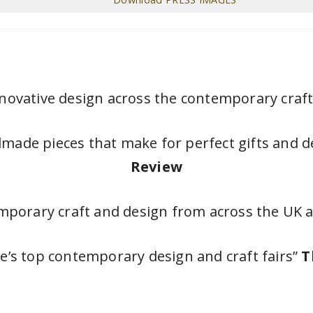
novative design across the contemporary craft
dmade pieces that make for perfect gifts and 
Review
emporary craft and design from across the UK
e’s top contemporary design and craft fairs”
T