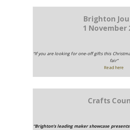
Brighton Jou
1 November 
“If you are looking for one-off gifts this Christm
fair”
Read here
Crafts Coun
“Brighton’s leading maker showcase presents 