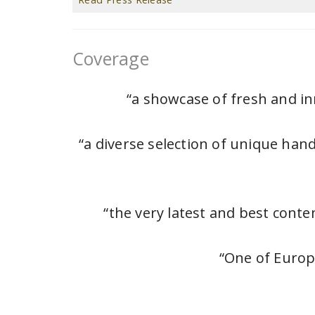
Coverage
“a showcase of fresh and in
“a diverse selection of unique han
“the very latest and best cont
“One of Europ