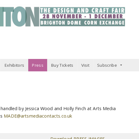
Exhibitors
Press
Buy Tickets
Visit
Subscribe
s handled by Jessica Wood and Holly Finch at Arts Media
ts
MADE@artsmediacontacts.co.uk
Download PRESS IMAGES