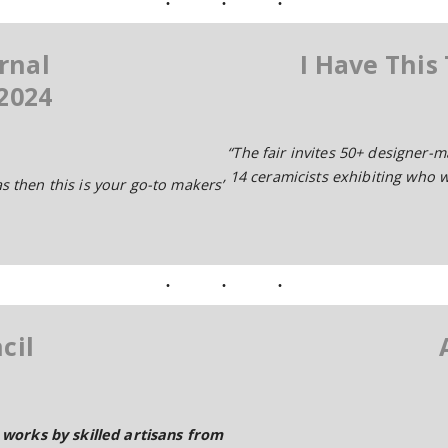
rnal
I Have This
2024
“The fair invites 50+ designer-
14 ceramicists exhibiting who wi
as then this is your go-to makers’
cil
works by skilled artisans from