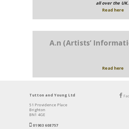
all over the UK.
Read
here
A.n (Artists’ Informa
Read here
Tutton and Young Ltd
Fa
51 Providence Place
Brighton
BN1 4GE
01903 608757