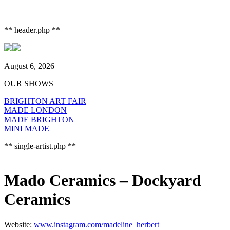
** header.php **
August 6, 2026
OUR SHOWS
BRIGHTON ART FAIR
MADE LONDON
MADE BRIGHTON
MINI MADE
** single-artist.php **
Mado Ceramics – Dockyard
Ceramics
Website:
www.instagram.com/madeline_herbert