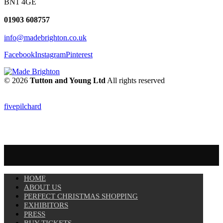
BN1 4GE
01903 608757
info@madebrighton.co.uk
Facebook
Instagram
Pinterest
© 2026
Tutton and Young Ltd
All rights reserved
fivepilchard
HOME
ABOUT US
PERFECT CHRISTMAS SHOPPING
EXHIBITORS
PRESS