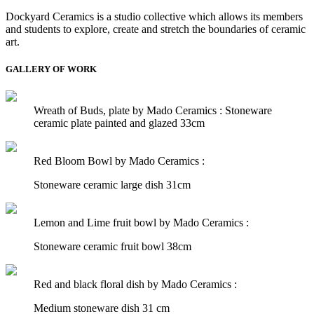
Dockyard Ceramics is a studio collective which allows its members
and students to explore, create and stretch the boundaries of ceramic
art.
GALLERY OF WORK
Wreath of Buds, plate by Mado Ceramics :
Stoneware
ceramic plate painted and glazed 33cm
Red Bloom Bowl by Mado Ceramics :
Stoneware ceramic large dish 31cm
Lemon and Lime fruit bowl by Mado Ceramics :
Stoneware ceramic fruit bowl 38cm
Red and black floral dish by Mado Ceramics :
Medium stoneware dish 31 cm