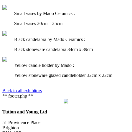
Small vases by Mado Ceramics :
Small vases 20cm – 25cm
Black candelabra by Mado Ceramics :
Black stoneware candelabra 34cm x 39cm
Yellow candle holder by Mado :
Yellow stoneware glazed candleholder 32cm x 22cm
Back to all exhibitors
** footer.php **
Tutton and Young Ltd
51 Providence Place
Brighton