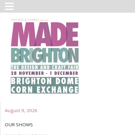
August 9, 2026
OUR SHOWS