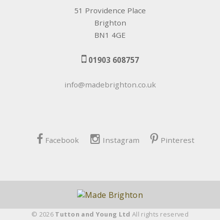
51 Providence Place
Brighton
BN1 4GE
01903 608757
info@madebrighton.co.uk
Facebook
Instagram
Pinterest
© 2026
Tutton and Young Ltd
All rights reserved