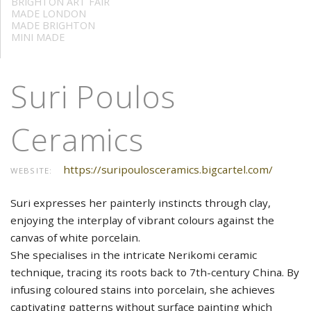
BRIGHTON ART FAIR
MADE LONDON
MADE BRIGHTON
MINI MADE
Suri Poulos
Ceramics
https://suripoulosceramics.bigcartel.com/
WEBSITE:
Suri expresses her painterly instincts through clay,
enjoying the interplay of vibrant colours against the
canvas of white porcelain.
She specialises in the intricate Nerikomi ceramic
technique, tracing its roots back to 7th-century China. By
infusing coloured stains into porcelain, she achieves
captivating patterns without surface painting which