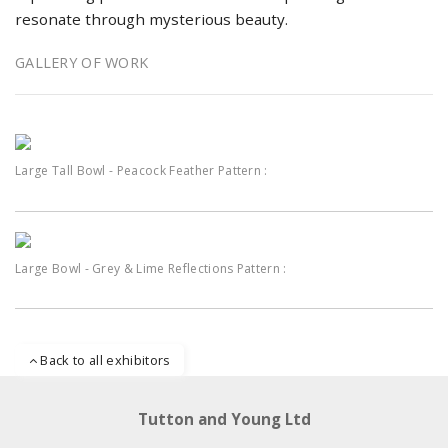
resonate through mysterious beauty.
GALLERY OF WORK
Large Tall Bowl - Peacock Feather Pattern :
Large Bowl - Grey & Lime Reflections Pattern :
Back to all exhibitors
Tutton and Young Ltd