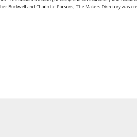
her Buckwell and Charlotte Parsons, The Makers Directory was cre