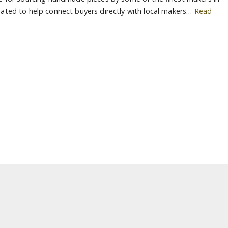
ated to help connect buyers directly with local makers…
Read