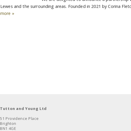
Lewes and the surrounding areas. Founded in 2021 by Corina Fletc
more »
Tutton and Young Ltd
51 Providence Place
Brighton
BN1 4GE