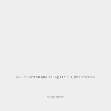
© 2026
Tutton and Young Ltd
All rights reserved
fivepilchard