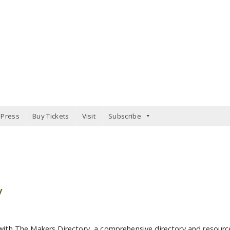
Press
Buy Tickets
Visit
Subscribe
y
with The Makers Directory, a comprehensive directory and resourc