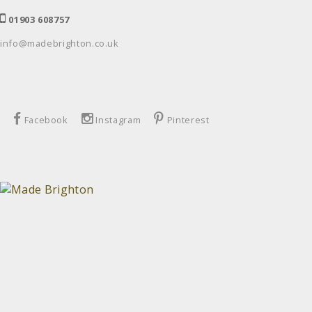
01903 608757
info@madebrighton.co.uk
Facebook
Instagram
Pinterest