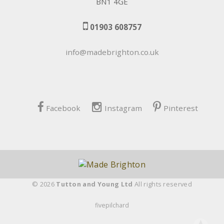
BN1 4GE
01903 608757
info@madebrighton.co.uk
Facebook
Instagram
Pinterest
© 2026
Tutton and Young Ltd
All rights reserved
fivepilchard