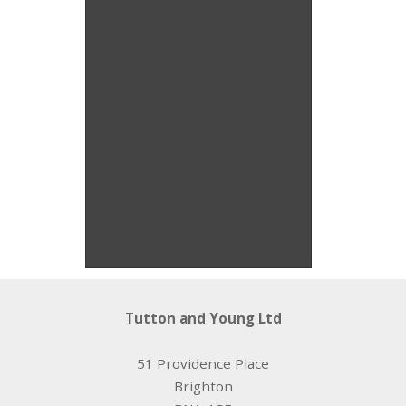
Rufulini Pendant
Isobel Roope
Tutton and Young Ltd
51 Providence Place
Brighton