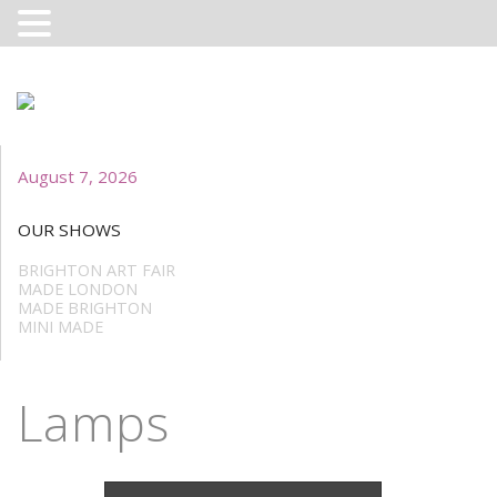
August 7, 2026
OUR SHOWS
BRIGHTON ART FAIR
MADE LONDON
MADE BRIGHTON
MINI MADE
Lamps